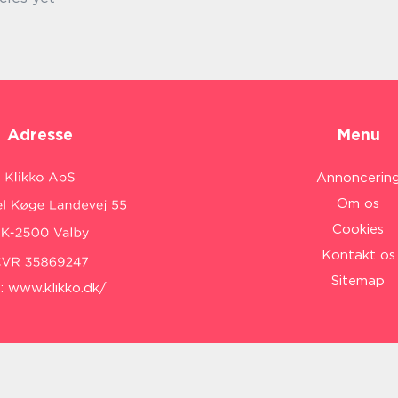
Adresse
Menu
Annoncerin
Om os
Cookies
Kontakt os
Sitemap
:
www.klikko.dk/