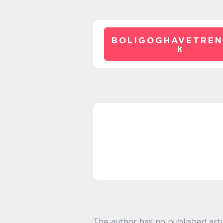
BOLIGOGHAVETREN
k
The author has no published arti