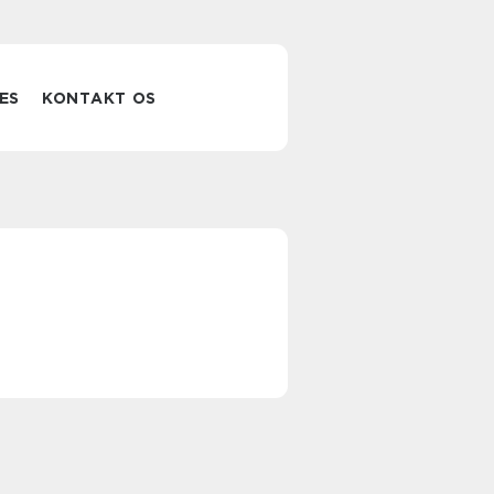
ES
KONTAKT OS