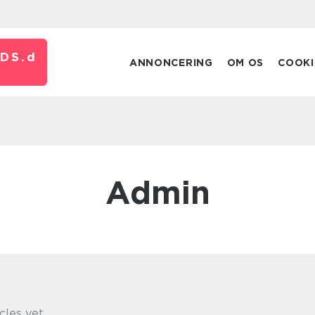
DS.
d
ANNONCERING
OM OS
COOKI
admin
cles yet